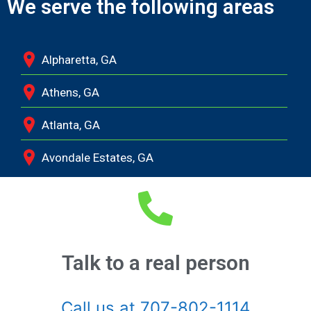
We serve the following areas
Alpharetta, GA
Athens, GA
Atlanta, GA
Avondale Estates, GA
Bethlehem, GA
Bishop, GA
Braselton, GA
Talk to a real person
Buckhead, GA
Call us at 707-802-1114