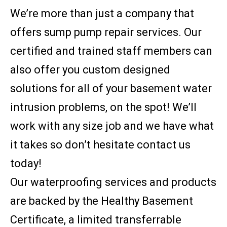
We’re more than just a company that
offers sump pump repair services. Our
certified and trained staff members can
also offer you custom designed
solutions for all of your basement water
intrusion problems, on the spot! We’ll
work with any size job and we have what
it takes so don’t hesitate contact us
today!
Our waterproofing services and products
are backed by the Healthy Basement
Certificate, a limited transferrable