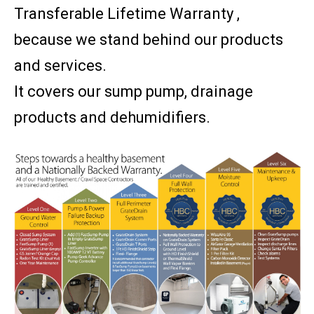
Transferable Lifetime Warranty ,
because we stand behind our products
and services.
It covers our sump pump, drainage
products and dehumidifiers.