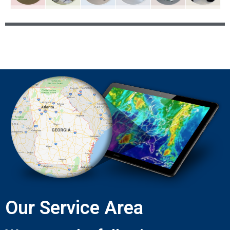
Our Service Area