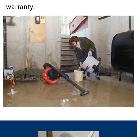
warranty.