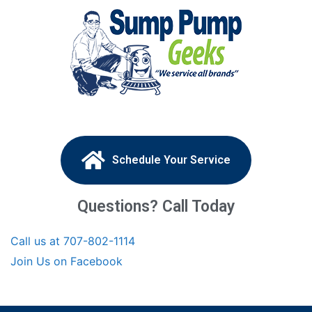
Schedule Your Service
Questions? Call Today
Call us at 707-802-1114
Join Us on Facebook