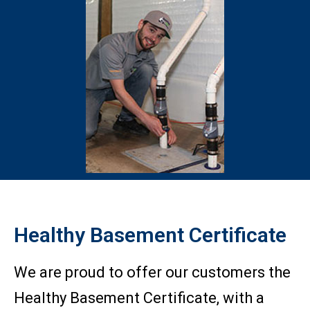
Healthy Basement Certificate
We are proud to offer our customers the
Healthy Basement Certificate, with a