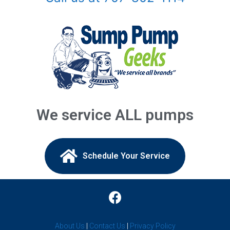
Buford, GA
Chamblee, GA
Clarkston, GA
Coal Mountain, GA
Commerce, GA
We service ALL pumps
Conyers, GA
Covington, GA
Schedule Your Service​
Cumming, GA
Dacula, GA
Decatur, GA
About Us
|
Contact Us
|
Privacy Policy