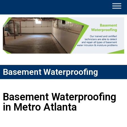
Basement Waterproofing
Basement Waterproofing
in Metro Atlanta