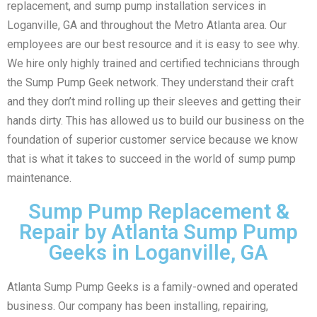
replacement, and sump pump installation services in
Loganville, GA and throughout the Metro Atlanta area. Our
employees are our best resource and it is easy to see why.
We hire only highly trained and certified technicians through
the Sump Pump Geek network. They understand their craft
and they don’t mind rolling up their sleeves and getting their
hands dirty. This has allowed us to build our business on the
foundation of superior customer service because we know
that is what it takes to succeed in the world of sump pump
maintenance.
Sump Pump Replacement &
Repair by Atlanta Sump Pump
Geeks in Loganville, GA
Atlanta Sump Pump Geeks is a family-owned and operated
business. Our company has been installing, repairing,