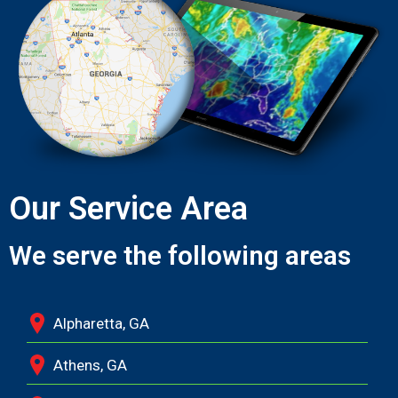
Our Service Area
We serve the following areas
Alpharetta, GA
Athens, GA