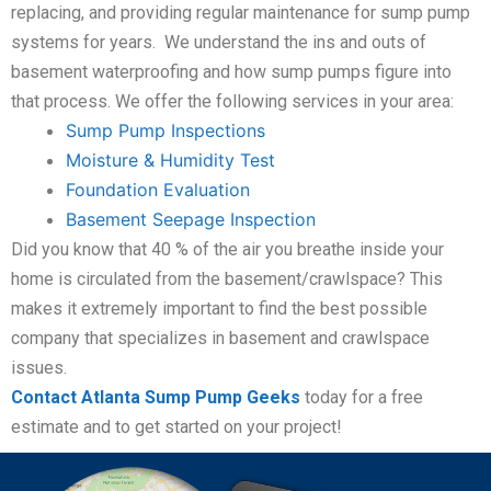
replacing, and providing regular maintenance for sump pump
systems for years. We understand the ins and outs of
basement waterproofing and how sump pumps figure into
that process. We offer the following services in your area:
Sump Pump Inspections
Moisture & Humidity Test
Foundation Evaluation
Basement Seepage Inspection
Did you know that 40 % of the air you breathe inside your
home is circulated from the basement/crawlspace? This
makes it extremely important to find the best possible
company that specializes in basement and crawlspace
issues.
Contact Atlanta Sump Pump Geeks
today for a free
estimate and to get started on your project!