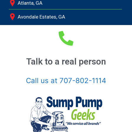
Atlanta, GA
Avondale Estates, GA
Bethlehem, GA
Bishop, GA
Braselton, GA
Talk to a real person
Buckhead, GA
Call us at 707-802-1114
Buford, GA
Chamblee, GA
Clarkston, GA
Coal Mountain, GA