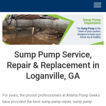
Sump Pump Service,
Repair & Replacement in
Loganville, GA
For years, the proven professionals at Atlanta Pump Geeks
have provided the best sump pump repair, sump pump