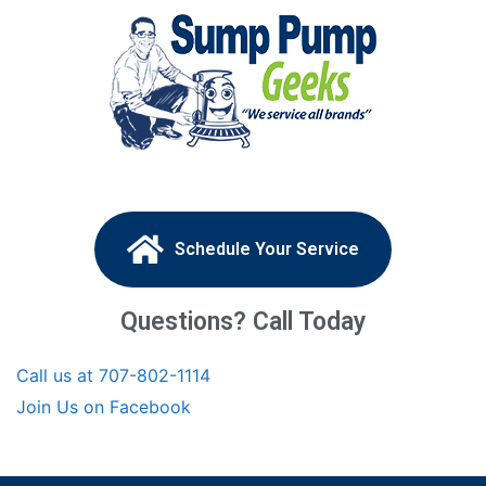
Schedule Your Service
Questions? Call Today
Call us at 707-802-1114
Join Us on Facebook