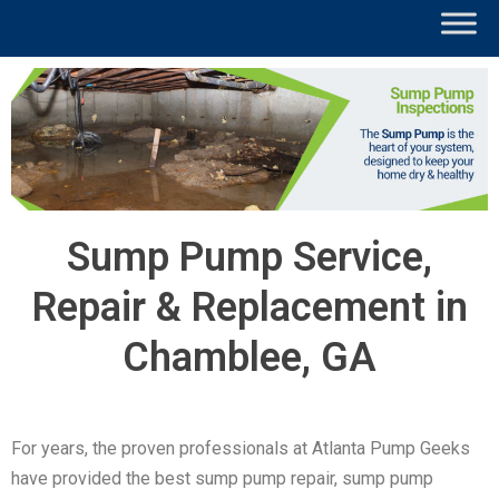
Sump Pump Service,
Repair & Replacement in
Chamblee, GA
For years, the proven professionals at Atlanta Pump Geeks
have provided the best sump pump repair, sump pump