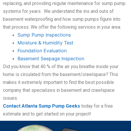
replacing, and providing regular maintenance for sump pump
systems for years. We understand the ins and outs of
basement waterproofing and how sump pumps figure into
that process. We offer the following services in your area:
Sump Pump Inspections
Moisture & Humidity Test
Foundation Evaluation
Basement Seepage Inspection
Did you know that 40 % of the air you breathe inside your
home is circulated from the basement/crawlspace? This
makes it extremely important to find the best possible
company that specializes in basement and crawlspace
issues.
Contact Atlanta Sump Pump Geeks
today for a free
estimate and to get started on your project!