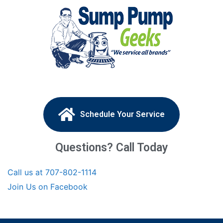
Schedule Your Service
Questions? Call Today
Call us at 707-802-1114
Join Us on Facebook