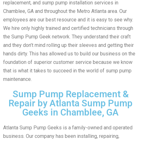
replacement, and sump pump installation services in
Chamblee, GA and throughout the Metro Atlanta area. Our
employees are our best resource and it is easy to see why.
We hire only highly trained and certified technicians through
the Sump Pump Geek network. They understand their craft
and they don’t mind rolling up their sleeves and getting their
hands dirty. This has allowed us to build our business on the
foundation of superior customer service because we know
that is what it takes to succeed in the world of sump pump
maintenance.
Sump Pump Replacement &
Repair by Atlanta Sump Pump
Geeks in Chamblee, GA
Atlanta Sump Pump Geeks is a family-owned and operated
business. Our company has been installing, repairing,