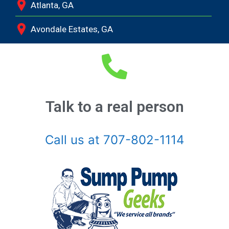
Atlanta, GA
Avondale Estates, GA
Bethlehem, GA
Bishop, GA
Braselton, GA
Talk to a real person
Buckhead, GA
Call us at 707-802-1114
Buford, GA
Chamblee, GA
Clarkston, GA
Coal Mountain, GA