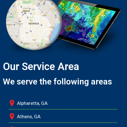
Our Service Area
We serve the following areas
Alpharetta, GA
Athens, GA