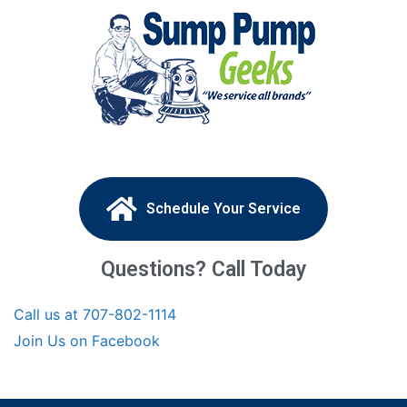
Schedule Your Service
Questions? Call Today
Call us at 707-802-1114
Join Us on Facebook