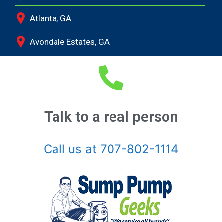
Atlanta, GA
Avondale Estates, GA
Bethlehem, GA
Bishop, GA
Braselton, GA
Talk to a real person
Buckhead, GA
Call us at 707-802-1114
Buford, GA
Chamblee, GA
Clarkston, GA