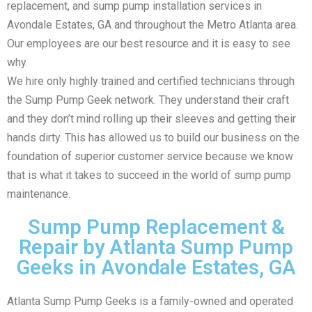
replacement, and sump pump installation services in
Avondale Estates, GA and throughout the Metro Atlanta area.
Our employees are our best resource and it is easy to see
why.
We hire only highly trained and certified technicians through
the Sump Pump Geek network. They understand their craft
and they don’t mind rolling up their sleeves and getting their
hands dirty. This has allowed us to build our business on the
foundation of superior customer service because we know
that is what it takes to succeed in the world of sump pump
maintenance.
Sump Pump Replacement &
Repair by Atlanta Sump Pump
Geeks in Avondale Estates, GA
Atlanta Sump Pump Geeks is a family-owned and operated