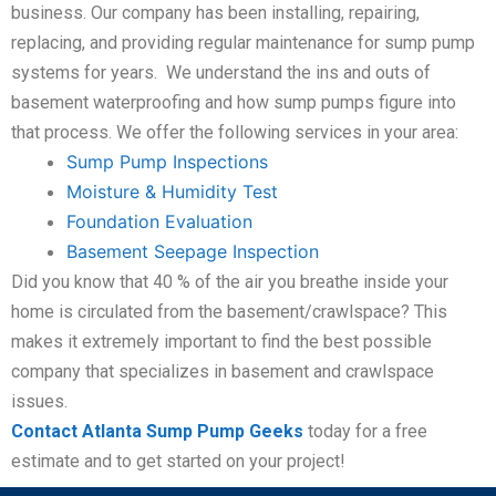
business. Our company has been installing, repairing,
replacing, and providing regular maintenance for sump pump
systems for years. We understand the ins and outs of
basement waterproofing and how sump pumps figure into
that process. We offer the following services in your area:
Sump Pump Inspections
Moisture & Humidity Test
Foundation Evaluation
Basement Seepage Inspection
Did you know that 40 % of the air you breathe inside your
home is circulated from the basement/crawlspace? This
makes it extremely important to find the best possible
company that specializes in basement and crawlspace
issues.
Contact Atlanta Sump Pump Geeks
today for a free
estimate and to get started on your project!