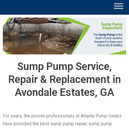
Sump Pump Service,
Repair & Replacement in
Avondale Estates, GA
For years, the proven professionals at Atlanta Pump Geeks
have provided the best sump pump repair, sump pump