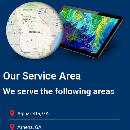
Our Service Area
We serve the following areas
Alpharetta, GA
Athens, GA